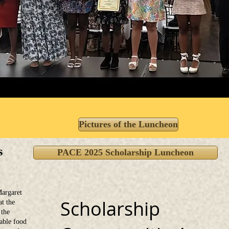
Pictures of the Luncheon
s
PACE 2025 Scholarship Luncheon
argaret
Scholarship
at the
 the
able food