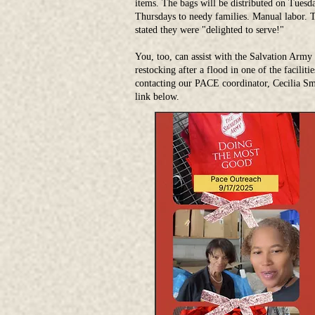
items. The bags will be distributed on Tuesd
Thursdays to needy families. Manual labor. T
stated they were "delighted to serve!"
You, too, can assist with the Salvation Army
restocking after a flood in one of the faciliti
contacting our PACE coordinator, Cecilia Smi
link below.