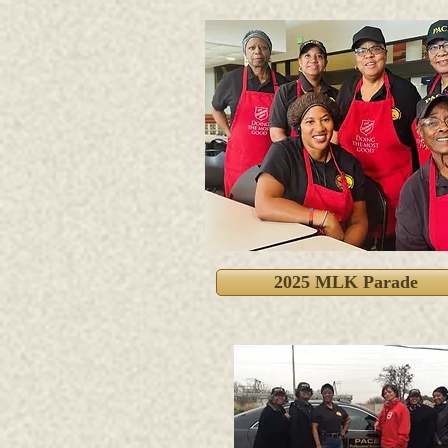
2025 MLK Parade