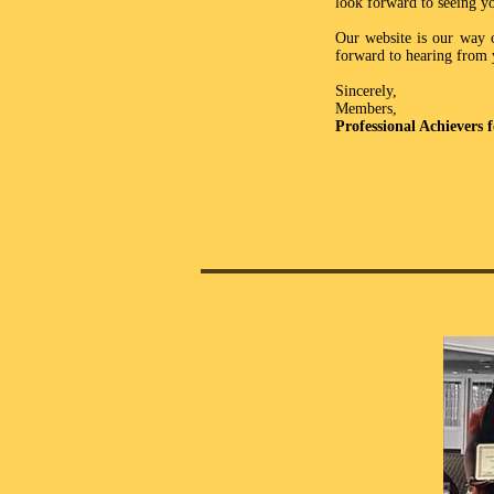
look forward to seeing y
Our website is our way o
forward to hearing from 
Sincerely,
Members,
Professional Achievers