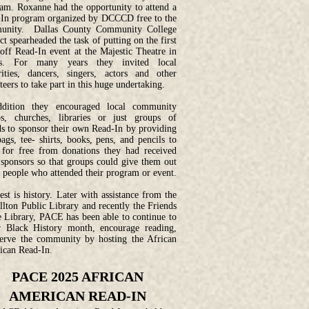
am. Roxanne had the opportunity to attend a
In program organized by DCCCD free to the
unity. Dallas County Community College
ict spearheaded the task of putting on the first
off Read-In event at the Majestic Theatre in
as. For many years they invited local
rities, dancers, singers, actors and other
teers to take part in this huge undertaking.
ddition they encouraged local community
s, churches, libraries or just groups of
ds to sponsor their own Read-In by providing
bags, tee- shirts, books, pens, and pencils to
for free from donations they had received
sponsors so that groups could give them out
e people who attended their program or event.
est is history. Later with assistance from the
llton Public Library and recently the Friends
e Library, PACE has been able to continue to
 Black History month, encourage reading,
erve the community by hosting the African
can Read-In.
PACE 2025 AFRICAN
AMERICAN READ-IN