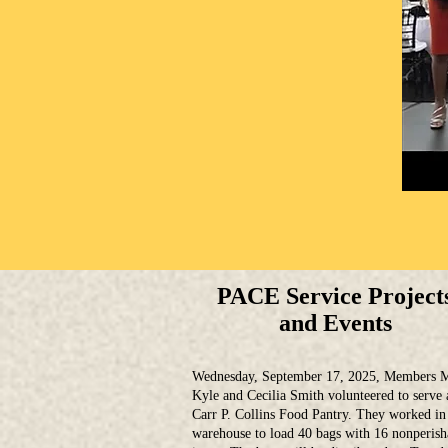
PACE Service Project
and Events
Wednesday, September 17, 2025, Members M
Kyle and Cecilia Smith volunteered to serve 
Carr P. Collins Food Pantry. They worked in
warehouse to load 40 bags with 16 nonperish