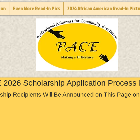
eon
Even More Read-In Pics
2024 African American Read-In Pict
2026 Scholarship Application Process 
ship Recipients Will Be Announced on This Page on 