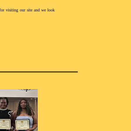
or visiting our site and we look