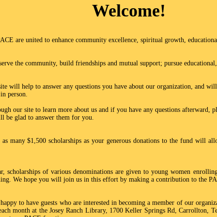
Welcome!
CE are united to enhance community excellence, spiritual growth, educational
serve the community, build friendships and mutual support; pursue educational, 
te will help to answer any questions you have about our organization, and will
 in person.
ugh our site to learn more about us and if you have any questions afterward, ple
ll be glad to answer them for you.
as many $1,500 scholarships as your generous donations to the fund will all
ar, scholarships of various denominations are given to young women enrolling 
rning. We hope you will join us in this effort by making a contribution to the 
appy to have guests who are interested in becoming a member of our organizat
ach month at the Josey Ranch Library, 1700 Keller Springs Rd, Carrollton, Te