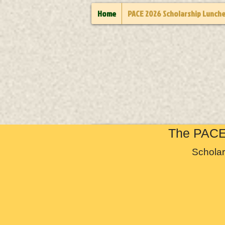
Home
PACE 2026 Scholarship Lunch
The PACE 
Scholar