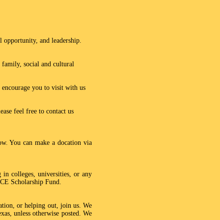
 opportunity, and leadership.
family, social and cultural
 encourage you to visit with us
ase feel free to contact us
ow. You can make a docation via
in colleges, universities, or any
PACE Scholarship Fund.
ion, or helping out, join us. We
xas, unless otherwise posted. We