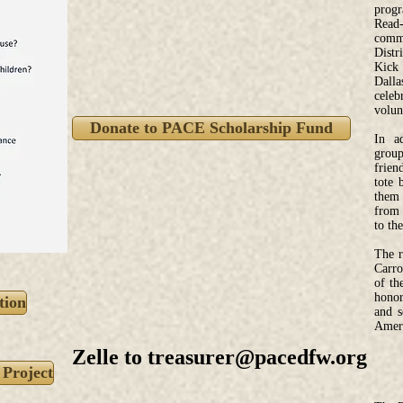
progr
Read-
comm
Distr
Kick 
Dall
celeb
volun
Donate to PACE Scholarship Fund
In a
group
frien
tote 
them 
from 
to th
The r
Carro
of th
honor
tion
and s
Ameri
Zelle to
treasurer@pacedfw.org
 Project