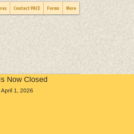
ures
Contact PACE
Forms
More
Is Now Closed
April 1, 2026