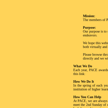
Mission:
The members of PA
Purpose:
Our purpose is to 
endeavors.
We hope this websi
both virtually and
Please browse thro
directly and we wi
What We Do
Each year, PACE awards 
this link:
How We Do It
In the spring of each ye
institution of higher lea
How You Can Help
At PACE, we are always h
meet the 2nd Sunday of e