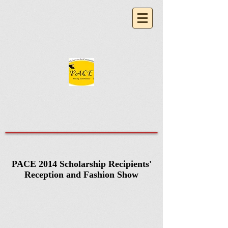
PACE 2014 Scholarship Recipients'
Reception and Fashion Show