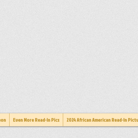
eon
Even More Read-In Pics
2024 African American Read-In Pict