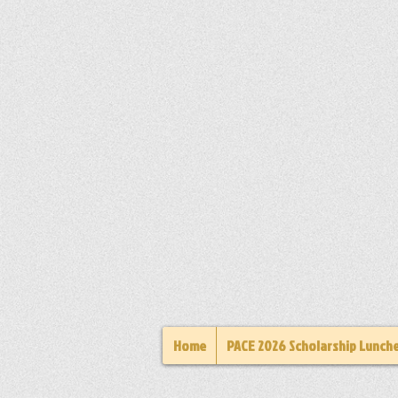
Home
PACE 2026 Scholarship Lunch