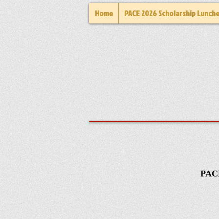
Home
PACE 2026 Scholarship Lunch
PACE