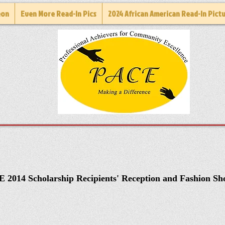
eon
Even More Read-In Pics
2024 African American Read-In Pict
 2014 Scholarship Recipients' Reception and Fashion S