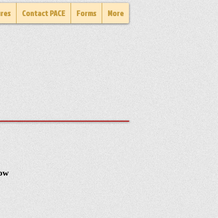
ures
Contact PACE
Forms
More
how