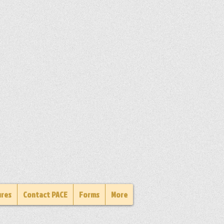
ures
Contact PACE
Forms
More